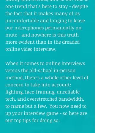
one trend that's here to stay - despite 
the fact that it makes many of us 
uncomfortable and longing to leave 
our microphones permanently on 
mute - and nowhere is this truth 
more evident than in the dreaded 
online video interview.  
When it comes to online interviews 
versus the old-school in-person 
method, there’s a whole other level of 
concern to take into account: 
lighting, face-framing, unreliable 
tech, and overstretched bandwidth, 
to name but a few.  You now need to 
up your interview game - so here are 
our top tips for doing so: 