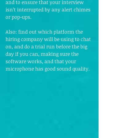
and to ensure that your interview 
isn’t interrupted by any alert chimes 
or pop-ups.
Also: find out which platform the 
hiring company will be using to chat 
on, and do a trial run before the big 
day if you can, making sure the 
software works, and that your 
microphone has good sound quality.  