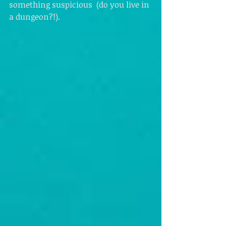
something suspicious  (do you live in 
a dungeon?!). 