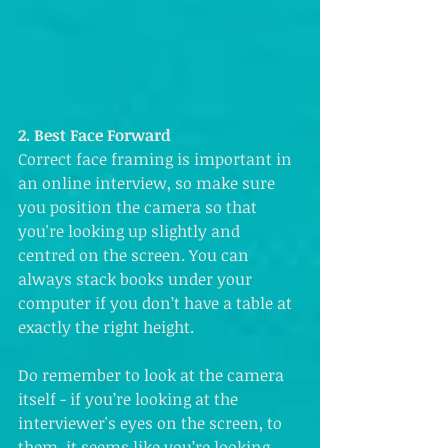
2. Best Face Forward
Correct face framing is important in 
an online interview, so make sure 
you position the camera so that 
you're looking up slightly and 
centred on the screen. You can 
always stack books under your 
computer if you don’t have a table at 
exactly the right height. 
Do remember to look at the camera 
itself - if you’re looking at the 
interviewer's eyes on the screen, to 
them, it seems like you’re looking 