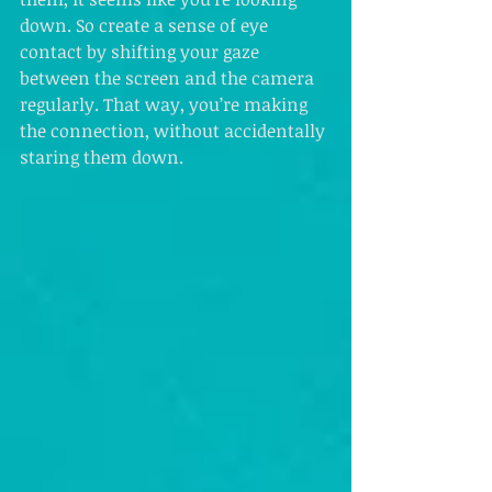
down. So create a sense of eye 
contact by shifting your gaze 
between the screen and the camera 
regularly. That way, you’re making 
the connection, without accidentally 
staring them down.  