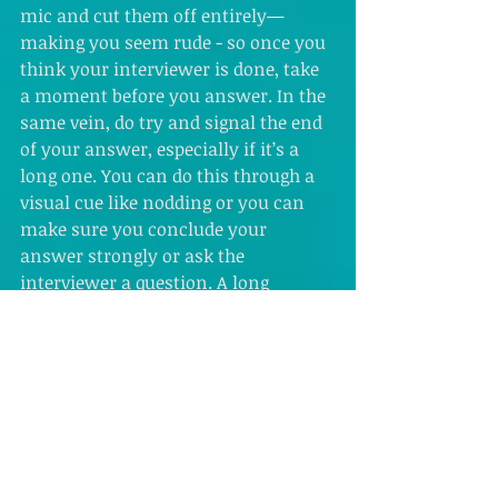
mic and cut them off entirely—
making you seem rude - so once you 
think your interviewer is done, take 
a moment before you answer. In the 
same vein, do try and signal the end 
of your answer, especially if it’s a 
long one. You can do this through a 
visual cue like nodding or you can 
make sure you conclude your 
answer strongly or ask the 
interviewer a question. A long 
silence while your interviewer 
guesses whether or not you’re done 
can get awkward fast otherwise.