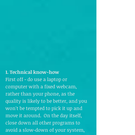
1. Technical know-how
First off - do use a laptop or 
computer with a fixed webcam, 
rather than your phone, as the 
quality is likely to be better, and you 
won't be tempted to pick it up and 
move it around.  On the day itself, 
close down all other programs to 
avoid a slow-down of your system, 