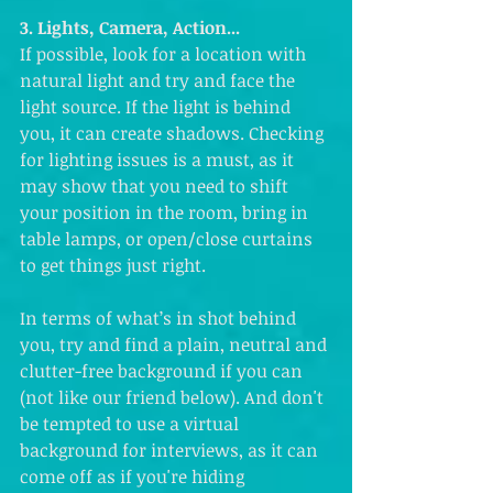
3. Lights, Camera, Action...
If possible, look for a location with 
natural light and try and face the 
light source. If the light is behind 
you, it can create shadows. Checking 
for lighting issues is a must, as it 
may show that you need to shift 
your position in the room, bring in 
table lamps, or open/close curtains 
to get things just right. 
In terms of what’s in shot behind 
you, try and find a plain, neutral and 
clutter-free background if you can 
(not like our friend below). And don't 
be tempted to use a virtual 
background for interviews, as it can 
come off as if you're hiding 