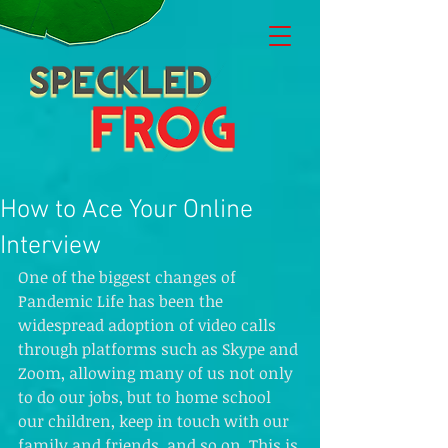
How to Ace Your Online
Interview
One of the biggest changes of 
Pandemic Life has been the 
widespread adoption of video calls 
through platforms such as Skype and 
Zoom, allowing many of us not only 
to do our jobs, but to home school 
our children, keep in touch with our 
family and friends, and so on. This is 