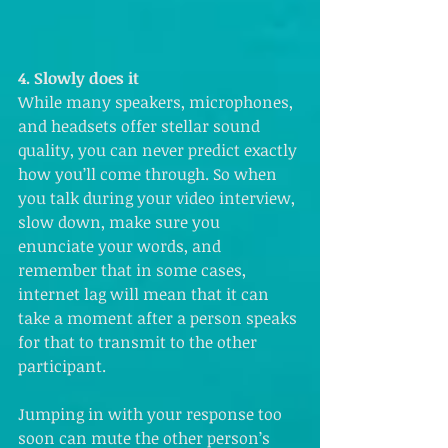
4. Slowly does it 
While many speakers, microphones, 
and headsets offer stellar sound 
quality, you can never predict exactly 
how you’ll come through. So when 
you talk during your video interview, 
slow down, make sure you 
enunciate your words, and 
remember that in some cases, 
internet lag will mean that it can 
take a moment after a person speaks 
for that to transmit to the other 
participant.
Jumping in with your response too 
soon can mute the other person’s 